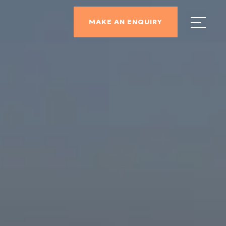
MAKE AN ENQUIRY